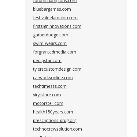
forumchampions.com
bluebargames.com
festivaldelamalou.com
firstsigninnovations.com
garberdodge.com
swim-wears.com
forgrantedmedia.com
peolpstar.com
tylerscustomdesign.com
carworksonline.com
techtimesss.com
virylstore.com
motorstell.com
health150years.com
prescriptions-drug.org
technocrewsolution.com