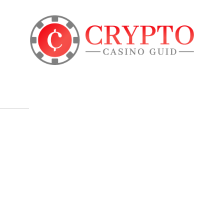
arik setiap hari. Mainkan slot dan raih kemenangan besar dengan be
engan Banyak Hadiah Menarik Setiap