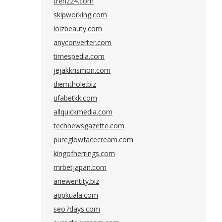
trenz24.com
skipworking.com
loizbeauty.com
anyconverter.com
timespedia.com
jejakkrismon.com
diemthole.biz
ufabetkk.com
allquickmedia.com
technewsgazette.com
pureglowfacecream.com
kingofherrings.com
mrbetjapan.com
anewentity.biz
appkuala.com
seo7days.com