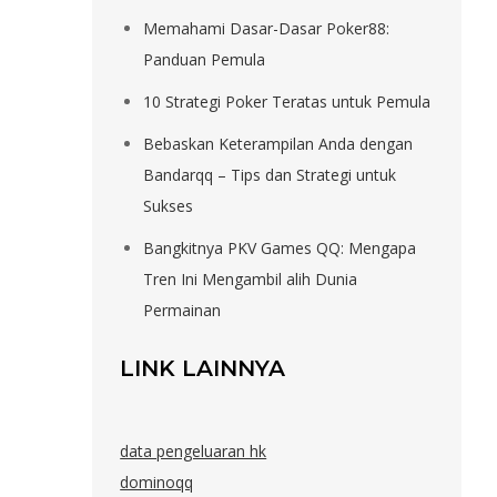
Memahami Dasar-Dasar Poker88:
Panduan Pemula
10 Strategi Poker Teratas untuk Pemula
Bebaskan Keterampilan Anda dengan
Bandarqq – Tips dan Strategi untuk
Sukses
Bangkitnya PKV Games QQ: Mengapa
Tren Ini Mengambil alih Dunia
Permainan
LINK LAINNYA
data pengeluaran hk
dominoqq