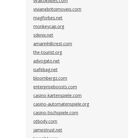
viraltokvibes.com
vivianebritoimoveis.com
magforbes.net
monkeycap.org
sdenix.net
amarinhillcrest.com
the-tourist.org
advogato.net
isafebag.net
bloombergz.com
enterpriseboosts.com
casino-kartenspiele.com
casino-automatenspiele.org
casino-tischspiele.com
otbody.com
jamestrust.net