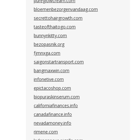
pureglowcream.com
bloemenbezorgenvandaag.com
secrettohairgrowth.com
tasteofthaitogo.com
bunnynkitty.com
bezopasnik.org
fjmnxga.com
saigonstartransport.com
bangmaxwin.com
infonetive.com
epictacoshop.com
biopuraskinserum.com
californiafinances.info
canadafinance.info
nevadamoney.info
rimene.com