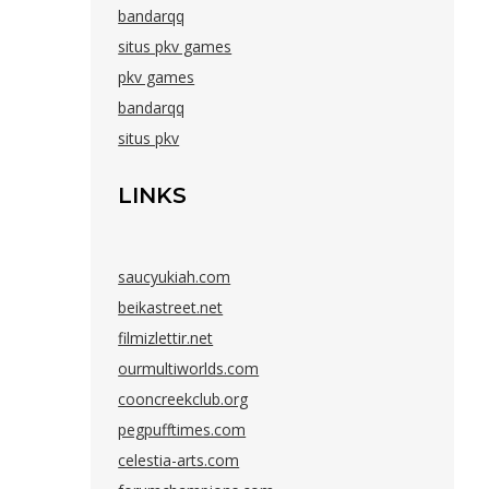
bandarqq
situs pkv games
pkv games
bandarqq
situs pkv
LINKS
saucyukiah.com
beikastreet.net
filmizlettir.net
ourmultiworlds.com
cooncreekclub.org
pegpufftimes.com
celestia-arts.com