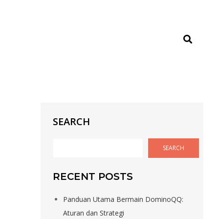
rbagai promosi harian.
 Hari
SEARCH
SEARCH
RECENT POSTS
Panduan Utama Bermain DominoQQ:
Aturan dan Strategi