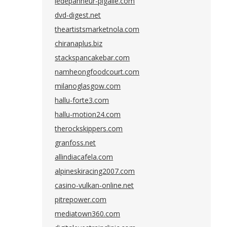
ledepanneur-pigalle.com
dvd-digest.net
theartistsmarketnola.com
chiranaplus.biz
stackspancakebar.com
namheongfoodcourt.com
milanoglasgow.com
hallu-forte3.com
hallu-motion24.com
therockskippers.com
granfoss.net
allindiacafela.com
alpineskiracing2007.com
casino-vulkan-online.net
pitrepower.com
mediatown360.com