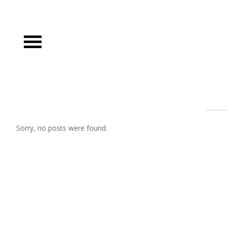
Skip
to
content
Temukan agen slot gacor dengan banyak hadiah men
Daftar Agen Slot Gacor d
Sorry, no posts were found.